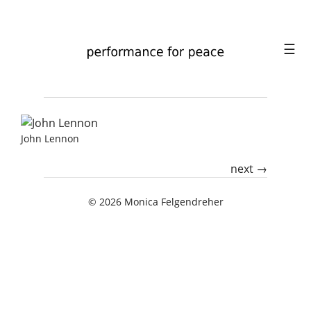
☰
PORTRAIT
John Lennon
PERFORMANCE
next →
ABOUT
© 2026
Monica Felgendreher
CONTACT